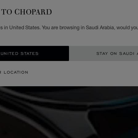
TO CHOPARD
 in United States. You are browsing in Saudi Arabia, would you
 UNITED STATES
STAY ON SAUDI 
R LOCATION