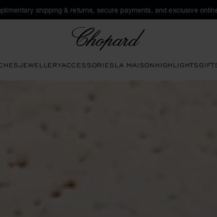
plimentary shipping & returns, secure payments, and exclusive online
Chopard
CHES
JEWELLERY
ACCESSORIES
LA MAISON
HIGHLIGHTS
GIFT