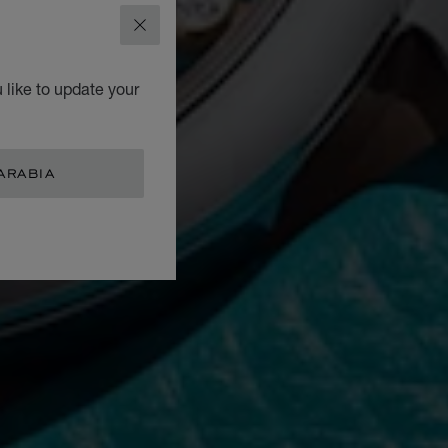
CLOSE
 like to update your
ARABIA