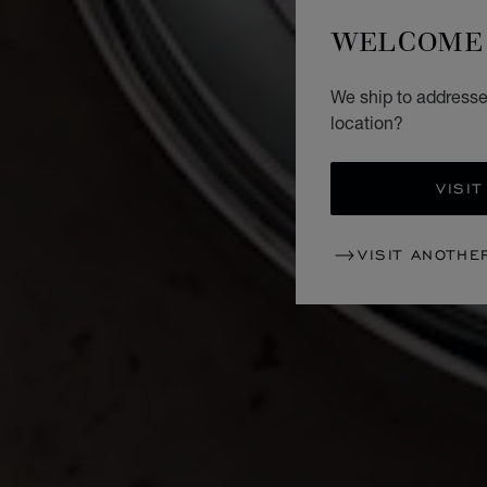
WELCOME 
We ship to addresses
location?
VISIT
VISIT ANOTHE