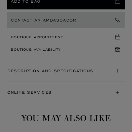
ADD TO BAG
CONTACT AN AMBASSADOR
BOUTIQUE APPOINTMENT
BOUTIQUE AVAILABILITY
DESCRIPTION AND SPECIFICATIONS
ONLINE SERVICES
YOU MAY ALSO LIKE