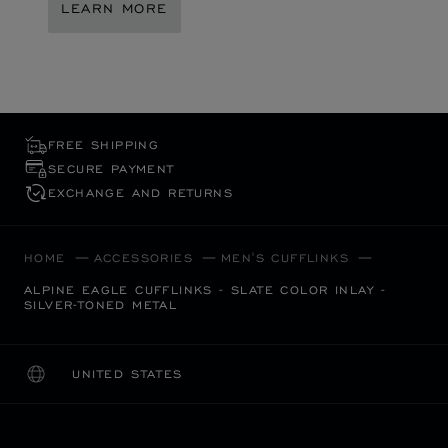
LEARN MORE
FREE SHIPPING
SECURE PAYMENT
EXCHANGE AND RETURNS
HOME
ACCESSORIES
MEN'S CUFFLINKS
ALPINE EAGLE CUFFLINKS - SLATE COLOR INLAY -
SILVER-TONED METAL
UNITED STATES
LOCALIZATION (CHANGE COUNTRY)
CHANGE COUNTRY