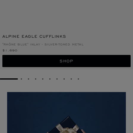
ALPINE EAGLE CUFFLINKS
"RHÔNE BLUE" INLAY - SILVER-TONED METAL
$1,690
SHOP
GO TO SLIDE 1
GO TO SLIDE 2
GO TO SLIDE 3
GO TO SLIDE 4
GO TO SLIDE 5
GO TO SLIDE 6
GO TO SLIDE 7
GO TO SLIDE 8
GO TO SLIDE 9
GO TO SLIDE 10