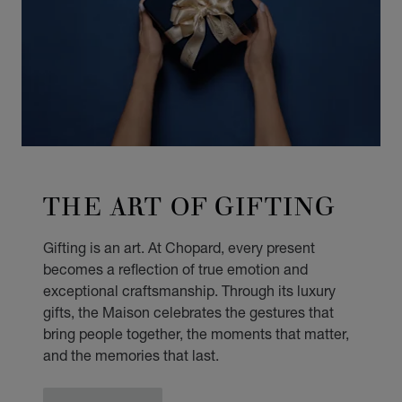
THE ART OF GIFTING
Gifting is an art. At Chopard, every present
becomes a reflection of true emotion and
exceptional craftsmanship. Through its luxury
gifts, the Maison celebrates the gestures that
bring people together, the moments that matter,
and the memories that last.