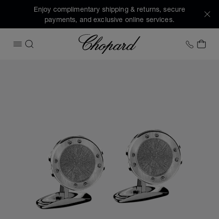
Enjoy complimentary shipping & returns, secure
payments, and exclusive online services.
Chopard
+1 78
MY 
OPEN MENU
SEARCH
Images of the product Alpine Eagle cufflinks (activate butt