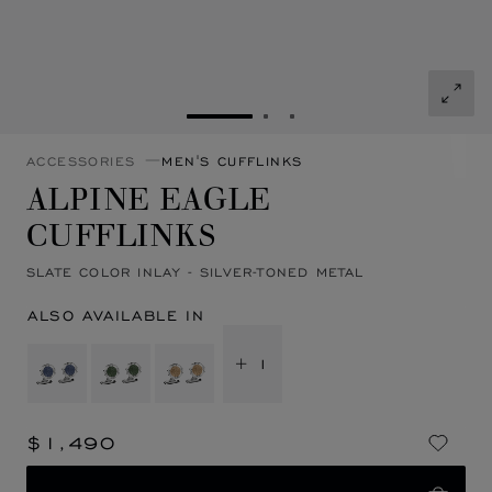
GO TO SLIDE 1
GO TO SLIDE 2
GO TO SLIDE 3
ACCESSORIES
MEN'S CUFFLINKS
ALPINE EAGLE
CUFFLINKS
SLATE COLOR INLAY - SILVER-TONED METAL
ALSO AVAILABLE IN
+ 1
$1,490