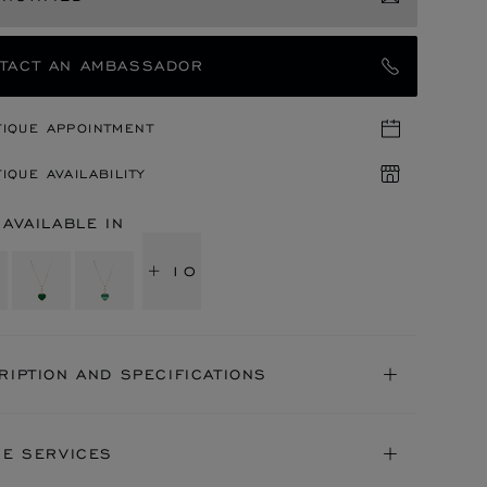
TACT AN AMBASSADOR
TIQUE APPOINTMENT
IQUE AVAILABILITY
 AVAILABLE IN
+ 10
RIPTION AND SPECIFICATIONS
NE SERVICES