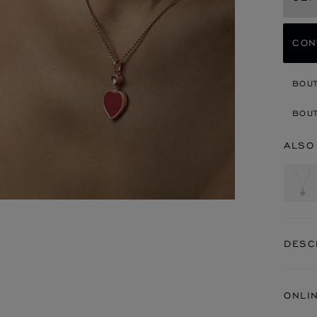
CON
BOU
BOUT
ALSO
DESC
ONLI