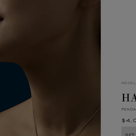
NECKL
H
PENDA
$4,
GET