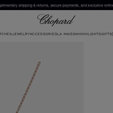
plimentary shipping & returns, secure payments, and exclusive online
Chopard
TCHES
JEWELRY
ACCESSORIES
LA MAISON
HIGHLIGHTS
GIFTS
pen the gallery)