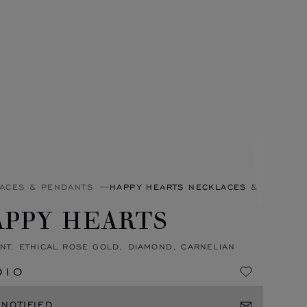
ACES & PENDANTS
HAPPY HEARTS NECKLACES & PENDAN
APPY HEARTS
NT, ETHICAL ROSE GOLD, DIAMOND, CARNELIAN
010
 NOTIFIED