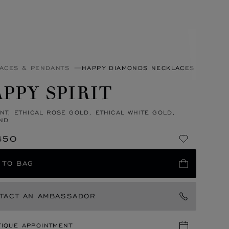
ACES & PENDANTS
HAPPY DIAMONDS NECKLACES & PEND
PPY SPIRIT
NT, ETHICAL ROSE GOLD, ETHICAL WHITE GOLD,
ND
450
 TO BAG
TACT AN AMBASSADOR
TIQUE APPOINTMENT