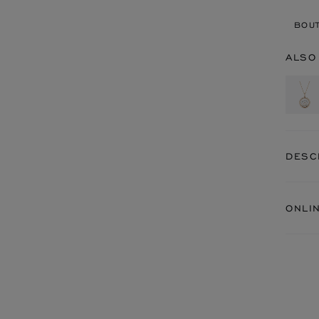
BOUT
ALSO
DESC
ONLI