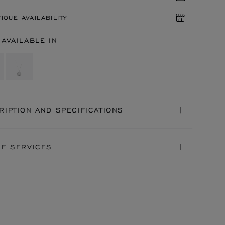
IQUE AVAILABILITY
 AVAILABLE IN
RIPTION AND SPECIFICATIONS
NE SERVICES