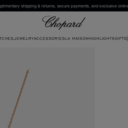
plimentary shipping & returns, secure payments, and exclusive online
Chopard
TCHES
JEWELRY
ACCESSORIES
LA MAISON
HIGHLIGHTS
GIFTS
en the gallery)