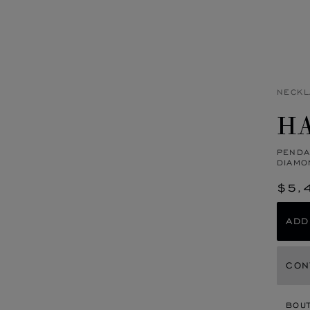
NECKL
HA
PENDA
DIAMO
$5,
ADD
CON
BOU