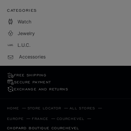
CATEGORIES
Watch
Jewelry
L.U.C.
Accessories
FREE SHIPPING
SECURE PAYMENT
EXCHANGE AND RETURNS
HOME
STORE LOCATOR
ALL STORES
EUROPE
FRANCE
COURCHEVEL
CHOPARD BOUTIQUE COURCHEVEL