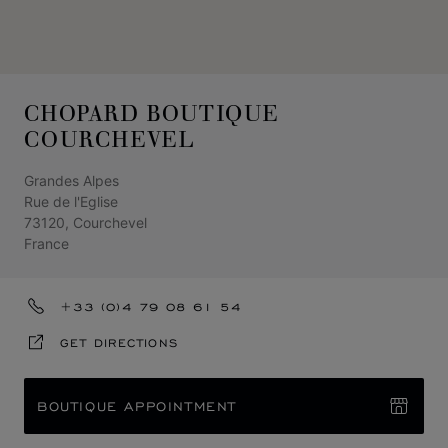
CHOPARD BOUTIQUE
COURCHEVEL
Grandes Alpes
Rue de l'Eglise
73120, Courchevel
France
+33 (0)4 79 08 61 54
GET DIRECTIONS
BOUTIQUE APPOINTMENT