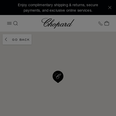
Enjoy complimentary shipping & returns, secure
payments, and exclusive online services.
Chopard
+1 78
MY 
OPEN MENU
SEARCH
GO BACK