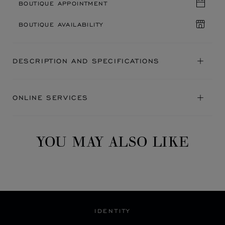
BOUTIQUE APPOINTMENT
BOUTIQUE AVAILABILITY
DESCRIPTION AND SPECIFICATIONS
ONLINE SERVICES
YOU MAY ALSO LIKE
IDENTITY
A BLEND OF HERITAGE