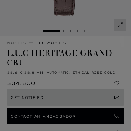
GO TO SLIDE 1
GO TO SLIDE 2
GO TO SLIDE 3
GO TO SLIDE 4
GO TO SLIDE 5
WATCHES
L.U.C WATCHES
L.U.C HERITAGE GRAND
CRU
38.8 X 38.5 MM, AUTOMATIC, ETHICAL ROSE GOLD
$34,800
GET NOTIFIED
CONTACT AN AMBASSADOR