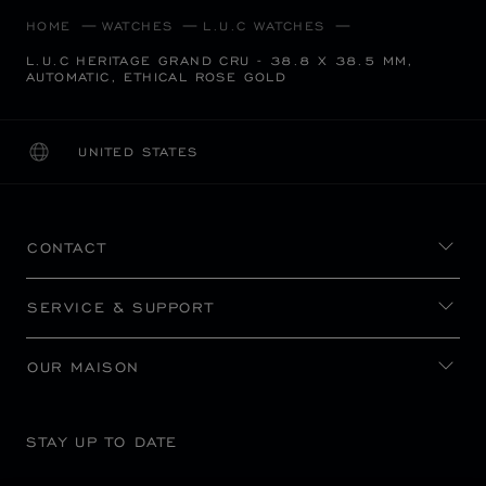
HOME
WATCHES
L.U.C WATCHES
L.U.C HERITAGE GRAND CRU - 38.8 X 38.5 MM,
AUTOMATIC, ETHICAL ROSE GOLD
UNITED STATES
LOCALIZATION (CHANGE COUNTRY)
CHANGE COUNTRY
CONTACT
SERVICE & SUPPORT
OUR MAISON
STAY UP TO DATE