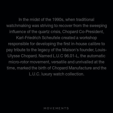
AND MODERNITY
In the midst of the 1990s, when traditional
watchmaking was striving to recover from the sweeping
influence of the quartz crisis, Chopard Co-President,
Karl-Friedrich Scheufele created a workshop
responsible for developing the first in-house calibre to
pay tribute to the legacy of the Maison's founder, Louis-
Ulysse Chopard. Named L.U.C 96.01-L, the automatic
micro-rotor movement, versatile and unrivalled at the
time, marked the birth of Chopard Manufacture and the
L.U.C. luxury watch collection.
MOVEMENTS