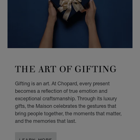
THE ART OF GIFTING
Gifting is an art. At Chopard, every present
becomes a reflection of true emotion and
exceptional craftsmanship. Through its luxury
gifts, the Maison celebrates the gestures that
bring people together, the moments that matter,
and the memories that last.
LEARN MORE