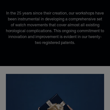
22 REGISTERED PATENTS
In the 25 years since their creation, our workshops have
been instrumental in developing a comprehensive set
of watch movements that cover almost all existing
horological complications. This ongoing commitment to
innovation and improvement is evident in our twenty-
two registered patents.
Discover Chopard L.U.C flying tourbillon watch: 50-pie