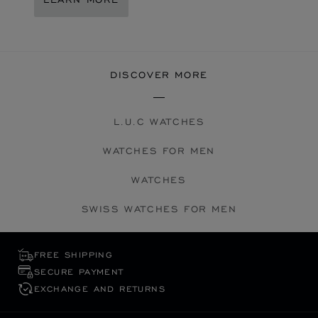
DISCOVER MORE
L.U.C WATCHES
WATCHES FOR MEN
WATCHES
SWISS WATCHES FOR MEN
FREE SHIPPING
SECURE PAYMENT
EXCHANGE AND RETURNS