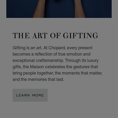
THE ART OF GIFTING
Gifting is an art. At Chopard, every present
becomes a reflection of true emotion and
exceptional craftsmanship. Through its luxury
gifts, the Maison celebrates the gestures that
bring people together, the moments that matter,
and the memories that last.
LEARN MORE