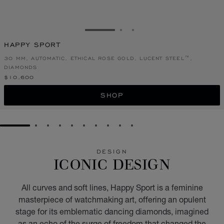
GO TO SLIDE 1
GO TO SLIDE 2
GO TO SLIDE 3
HAPPY SPORT
30 MM, AUTOMATIC, ETHICAL ROSE GOLD, LUCENT STEEL™,
DIAMONDS
$10,600
SHOP
GO TO SLIDE 1
GO TO SLIDE 2
GO TO SLIDE 3
GO TO SLIDE 4
GO TO SLIDE 5
GO TO SLIDE 6
GO TO SLIDE 7
GO TO SLIDE 8
GO TO SLIDE 9
GO TO SLIDE 10
DESIGN
ICONIC DESIGN
All curves and soft lines, Happy Sport is a feminine
masterpiece of watchmaking art, offering an opulent
stage for its emblematic dancing diamonds, imagined
as an echo of the surge of freedom that changed the