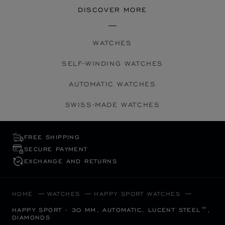
DISCOVER MORE
WATCHES
SELF-WINDING WATCHES
AUTOMATIC WATCHES
SWISS-MADE WATCHES
FREE SHIPPING
SECURE PAYMENT
EXCHANGE AND RETURNS
HOME
WATCHES
HAPPY SPORT WATCHES
HAPPY SPORT - 30 MM, AUTOMATIC, LUCENT STEEL™,
DIAMONDS