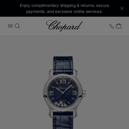
Enjoy complimentary shipping & returns, secure
payments, and exclusive online services.
Chopard
+1 78
MY 
OPEN MENU
SEARCH
Images of the product Happy Sport (activate buttons to op