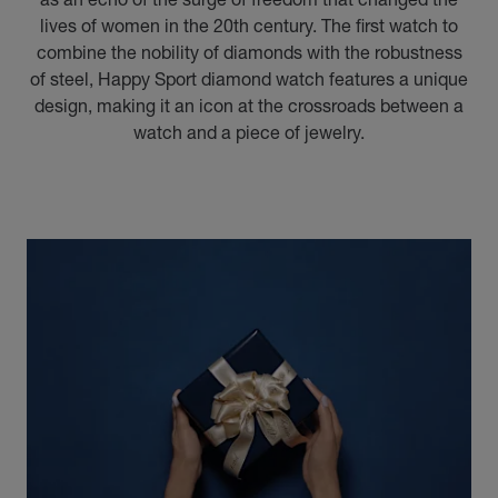
lives of women in the 20th century. The first watch to
combine the nobility of diamonds with the robustness
of steel, Happy Sport diamond watch features a unique
design, making it an icon at the crossroads between a
watch and a piece of jewelry.