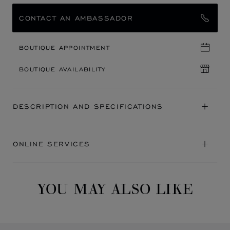
CONTACT AN AMBASSADOR
BOUTIQUE APPOINTMENT
BOUTIQUE AVAILABILITY
DESCRIPTION AND SPECIFICATIONS
ONLINE SERVICES
YOU MAY ALSO LIKE