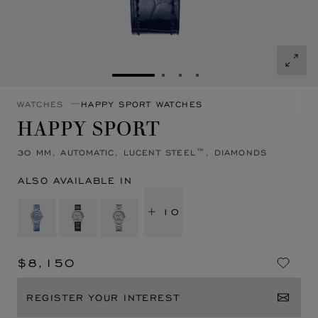
GO TO SLIDE 1
GO TO SLIDE 2
GO TO SLIDE 3
GO TO SLIDE 4
WATCHES
HAPPY SPORT WATCHES
HAPPY SPORT
30 MM, AUTOMATIC, LUCENT STEEL™, DIAMONDS
ALSO AVAILABLE IN
+ 10
$8,150
REGISTER YOUR INTEREST