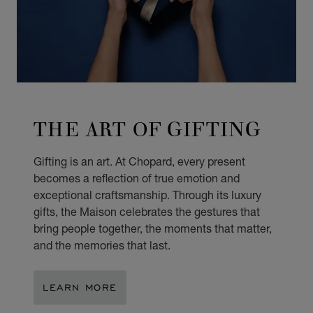
THE ART OF GIFTING
Gifting is an art. At Chopard, every present
becomes a reflection of true emotion and
exceptional craftsmanship. Through its luxury
gifts, the Maison celebrates the gestures that
bring people together, the moments that matter,
and the memories that last.
LEARN MORE