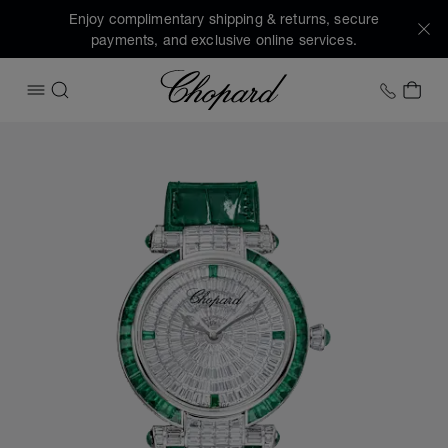
Enjoy complimentary shipping & returns, secure
payments, and exclusive online services.
Chopard
+1 78
MY 
OPEN MENU
SEARCH
Images of the product IMPERIALE Joaillerie (activate butto