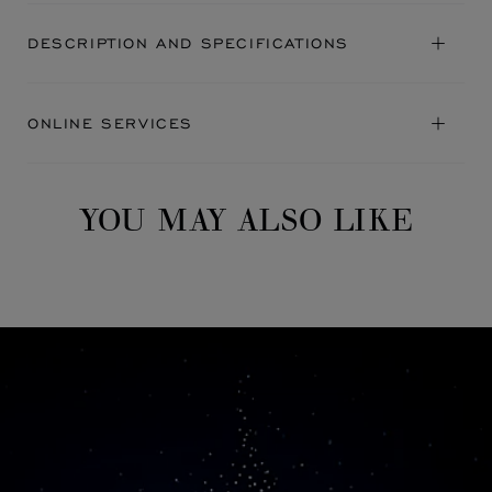
DESCRIPTION AND SPECIFICATIONS
ONLINE SERVICES
YOU MAY ALSO LIKE