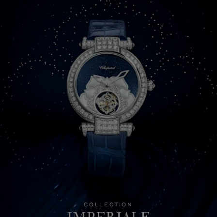
COLLECTION
IMPERIALE