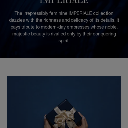
The irrepressibly feminine IMPERIALE collection
dazzles with the richness and delicacy of its details. It
pays tribute to modern-day empresses whose noble,
majestic beauty is rivalled only by their conquering
spirit.