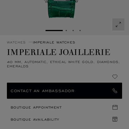
GO TO SLIDE 1
GO TO SLIDE 2
GO TO SLIDE 3
GO TO SLIDE 4
WATCHES
IMPERIALE WATCHES
IMPERIALE JOAILLERIE
40 MM, AUTOMATIC, ETHICAL WHITE GOLD, DIAMONDS,
EMERALDS
CONTACT AN AMBASSADOR
BOUTIQUE APPOINTMENT
BOUTIQUE AVAILABILITY