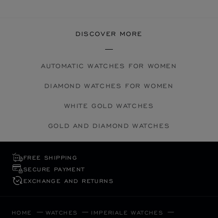
DISCOVER MORE
AUTOMATIC WATCHES FOR WOMEN
DIAMOND WATCHES FOR WOMEN
WHITE GOLD WATCHES
GOLD AND DIAMOND WATCHES
FREE SHIPPING
SECURE PAYMENT
EXCHANGE AND RETURNS
HOME
WATCHES
IMPERIALE WATCHES