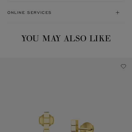
ONLINE SERVICES
YOU MAY ALSO LIKE