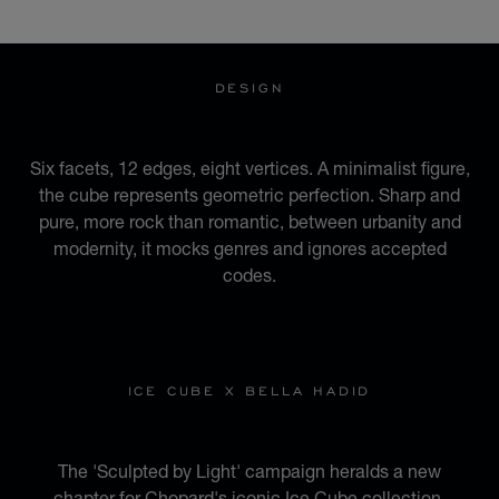
GO TO SLIDE 1
GO TO SLIDE 2
GO TO SLIDE 3
GO TO SLIDE 4
GO TO SLIDE 5
GO TO SLIDE 6
GO TO SLIDE 7
GO TO SLIDE 8
GO TO SLIDE 9
GO TO SLIDE 10
DESIGN
AN URBAN IDENTITY
Six facets, 12 edges, eight vertices. A minimalist figure,
the cube represents geometric perfection. Sharp and
pure, more rock than romantic, between urbanity and
modernity, it mocks genres and ignores accepted
codes.
ICE CUBE X BELLA HADID
SCULPTED BY LIGHT
The 'Sculpted by Light' campaign heralds a new
chapter for Chopard's iconic Ice Cube collection.