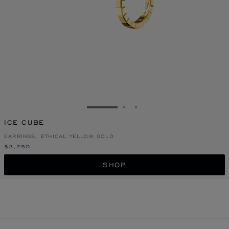
GO TO SLIDE 1
GO TO SLIDE 2
GO TO SLIDE 3
ICE CUBE
EARRINGS, ETHICAL YELLOW GOLD
$3,250
SHOP