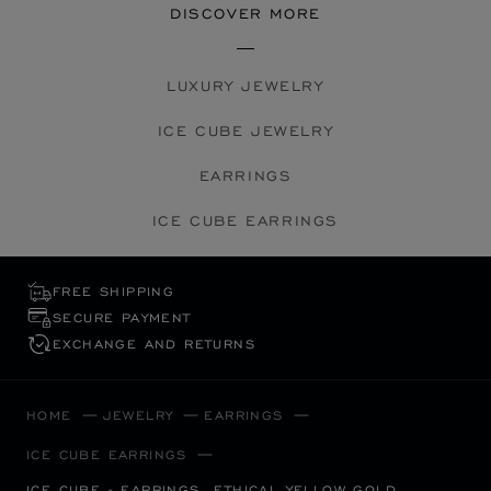
DISCOVER MORE
LUXURY JEWELRY
ICE CUBE JEWELRY
EARRINGS
ICE CUBE EARRINGS
FREE SHIPPING
SECURE PAYMENT
EXCHANGE AND RETURNS
HOME
JEWELRY
EARRINGS
ICE CUBE EARRINGS
ICE CUBE - EARRINGS, ETHICAL YELLOW GOLD