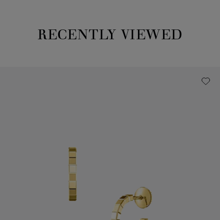
RECENTLY VIEWED
Recently viewed