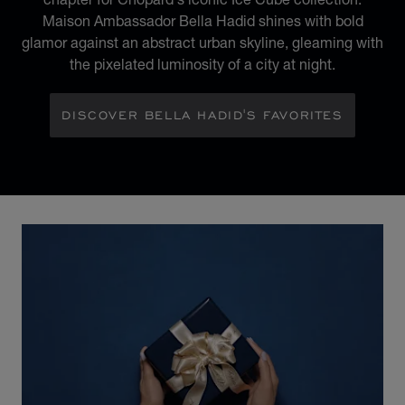
Maison Ambassador Bella Hadid shines with bold
glamor against an abstract urban skyline, gleaming with
the pixelated luminosity of a city at night.
DISCOVER BELLA HADID'S FAVORITES