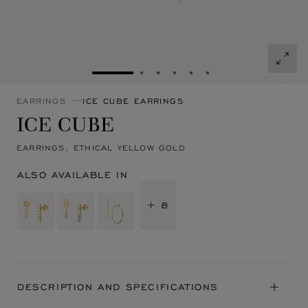
GO TO SLIDE 1
GO TO SLIDE 2
GO TO SLIDE 3
GO TO SLIDE 4
GO TO SLIDE 5
GO TO SLIDE 6
EARRINGS
ICE CUBE EARRINGS
ICE CUBE
EARRINGS, ETHICAL YELLOW GOLD
ALSO AVAILABLE IN
+ 8
DESCRIPTION AND SPECIFICATIONS