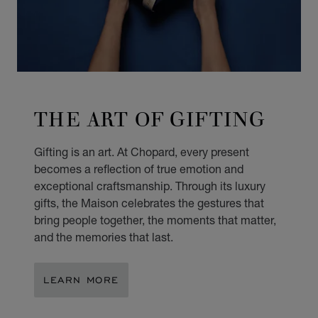
THE ART OF GIFTING
Gifting is an art. At Chopard, every present
becomes a reflection of true emotion and
exceptional craftsmanship. Through its luxury
gifts, the Maison celebrates the gestures that
bring people together, the moments that matter,
and the memories that last.
LEARN MORE