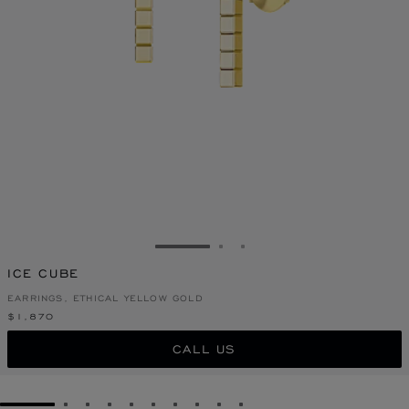
GO TO SLIDE 1
GO TO SLIDE 2
GO TO SLIDE 3
ICE CUBE
EARRINGS, ETHICAL YELLOW GOLD
$1,870
CALL US