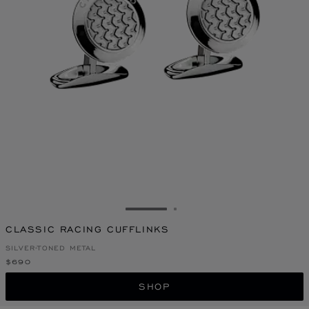
GO TO SLIDE 1
GO TO SLIDE 2
CLASSIC RACING CUFFLINKS
SILVER-TONED METAL
$690
SHOP