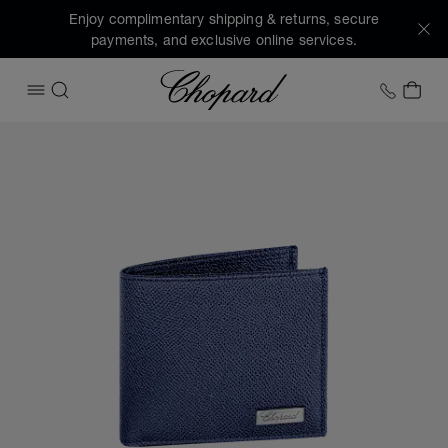
Enjoy complimentary shipping & returns, secure
payments, and exclusive online services.
Chopard
+1 78
MY 
OPEN MENU
SEARCH
Images of the product Il Classico small wallet (activate but