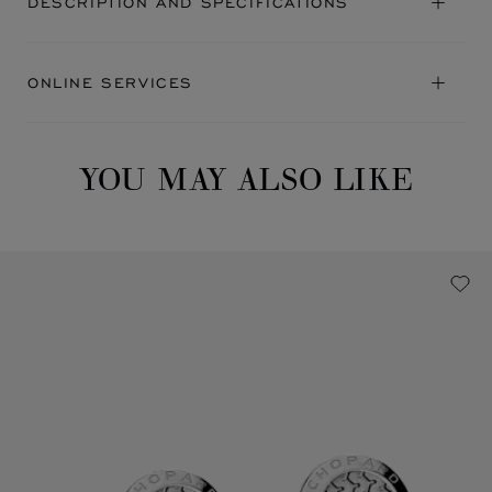
DESCRIPTION AND SPECIFICATIONS
ONLINE SERVICES
YOU MAY ALSO LIKE