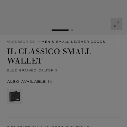
GO TO SLIDE 1
GO TO SLIDE 2
ACCESSORIES
MEN'S SMALL LEATHER GOODS
IL CLASSICO SMALL
WALLET
BLUE GRAINED CALFSKIN
ALSO AVAILABLE IN