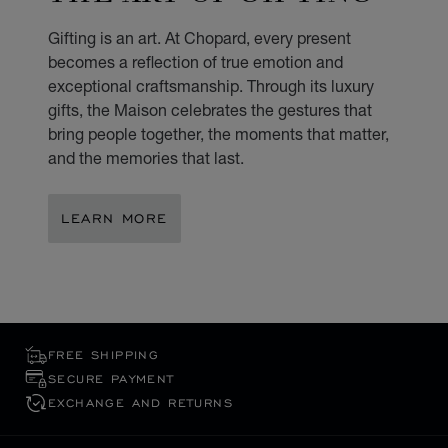
Gifting is an art. At Chopard, every present
becomes a reflection of true emotion and
exceptional craftsmanship. Through its luxury
gifts, the Maison celebrates the gestures that
bring people together, the moments that matter,
and the memories that last.
LEARN MORE
FREE SHIPPING
SECURE PAYMENT
EXCHANGE AND RETURNS