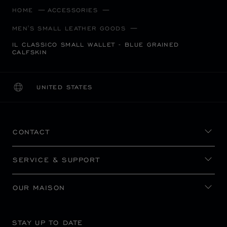
HOME
ACCESSORIES
MEN'S SMALL LEATHER GOODS
IL CLASSICO SMALL WALLET - BLUE GRAINED
CALFSKIN
UNITED STATES
LOCALIZATION (CHANGE COUNTRY)
CHANGE COUNTRY
CONTACT
SERVICE & SUPPORT
OUR MAISON
STAY UP TO DATE