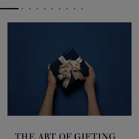
GO TO SLIDE 1
GO TO SLIDE 2
GO TO SLIDE 3
GO TO SLIDE 4
GO TO SLIDE 5
GO TO SLIDE 6
GO TO SLIDE 7
GO TO SLIDE 8
GO TO SLIDE 9
GO TO SLIDE 10
THE ART OF GIFTING