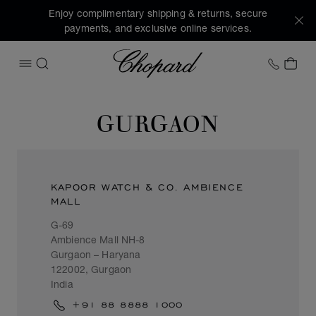
Enjoy complimentary shipping & returns, secure
payments, and exclusive online services.
Chopard
+1 78
MY 
OPEN MENU
SEARCH
GURGAON
KAPOOR WATCH & CO. AMBIENCE
MALL
G-69
Ambience Mall NH-8
Gurgaon – Haryana
122002, Gurgaon
India
+91 88 8888 1000