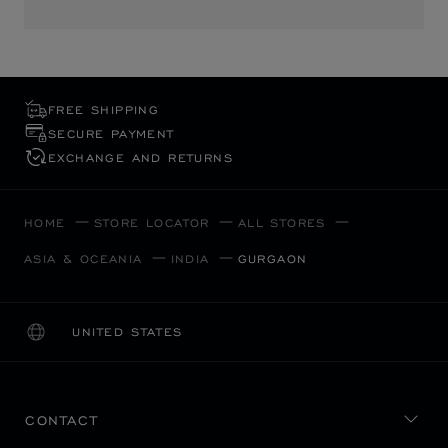
FREE SHIPPING
SECURE PAYMENT
EXCHANGE AND RETURNS
HOME
STORE LOCATOR
ALL STORES
ASIA & OCEANIA
INDIA
GURGAON
UNITED STATES
LOCALIZATION (CHANGE COUNTRY)
CHANGE COUNTRY
CONTACT