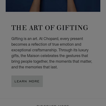
THE ART OF GIFTING
Gifting is an art. At Chopard, every present
becomes a reflection of true emotion and
exceptional craftsmanship. Through its luxury
gifts, the Maison celebrates the gestures that
bring people together, the moments that matter,
and the memories that last.
LEARN MORE