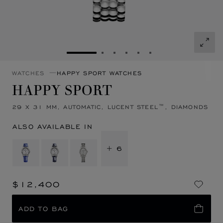
GO TO SLIDE 1
GO TO SLIDE 2
GO TO SLIDE 3
GO TO SLIDE 4
GO TO SLIDE 5
GO TO SLIDE 6
WATCHES
HAPPY SPORT WATCHES
HAPPY SPORT
29 X 31 MM, AUTOMATIC, LUCENT STEEL™, DIAMONDS
ALSO AVAILABLE IN
+ 6
$12,400
ADD TO BAG