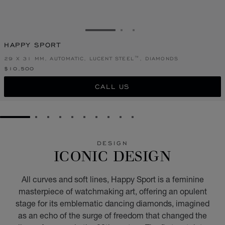
GO TO SLIDE 1
GO TO SLIDE 2
GO TO SLIDE 3
HAPPY SPORT
29 X 31 MM, AUTOMATIC, LUCENT STEEL™, DIAMONDS
$10,500
CALL US
GO TO SLIDE 1
GO TO SLIDE 2
GO TO SLIDE 3
GO TO SLIDE 4
GO TO SLIDE 5
GO TO SLIDE 6
GO TO SLIDE 7
GO TO SLIDE 8
GO TO SLIDE 9
GO TO SLIDE 10
DESIGN
ICONIC DESIGN
All curves and soft lines, Happy Sport is a feminine
masterpiece of watchmaking art, offering an opulent
stage for its emblematic dancing diamonds, imagined
as an echo of the surge of freedom that changed the