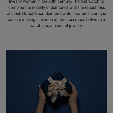
lives of women in the 20th century. The first watch to
combine the nobility of diamonds with the robustness
of steel, Happy Sport diamond watch features a unique
design, making it an icon at the crossroads between a
watch and a piece of jewelry.