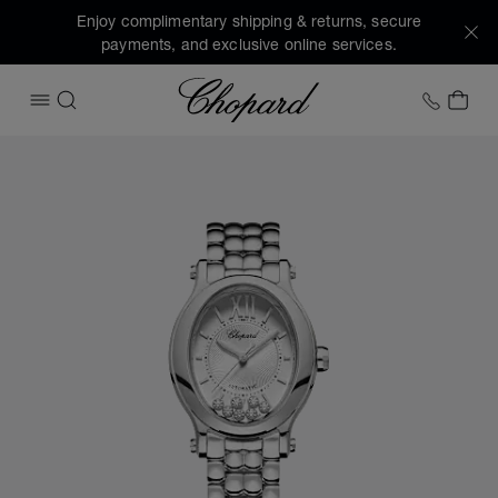
Enjoy complimentary shipping & returns, secure
payments, and exclusive online services.
Chopard
+1 78
MY 
OPEN MENU
SEARCH
Images of the product Happy Sport (activate buttons to op