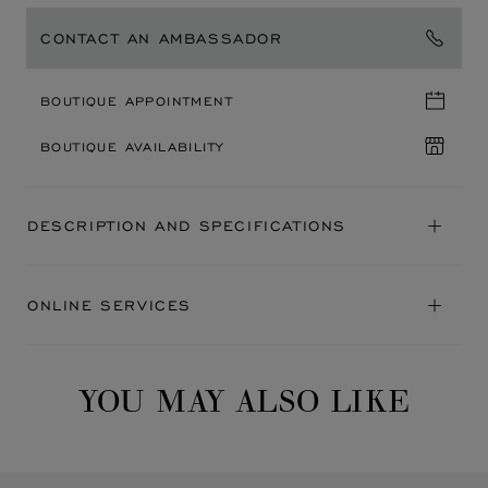
CONTACT AN AMBASSADOR
BOUTIQUE APPOINTMENT
BOUTIQUE AVAILABILITY
DESCRIPTION AND SPECIFICATIONS
ONLINE SERVICES
YOU MAY ALSO LIKE