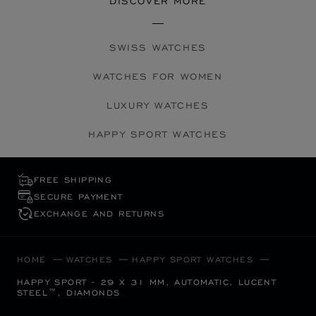
DISCOVER MORE
SWISS WATCHES
WATCHES FOR WOMEN
LUXURY WATCHES
HAPPY SPORT WATCHES
FREE SHIPPING
SECURE PAYMENT
EXCHANGE AND RETURNS
HOME
WATCHES
HAPPY SPORT WATCHES
HAPPY SPORT - 29 X 31 MM, AUTOMATIC, LUCENT
STEEL™, DIAMONDS