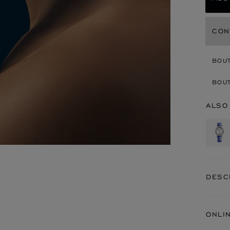
CON
BOU
BOUT
ALSO
DESC
ONLI