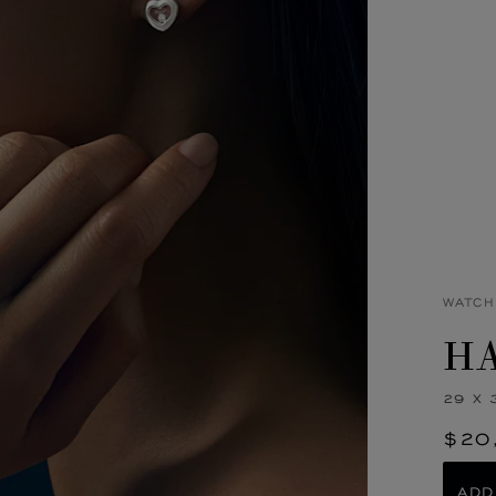
WATCH
HA
29 X 
$20
ADD