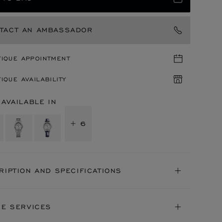
TACT AN AMBASSADOR
TIQUE APPOINTMENT
IQUE AVAILABILITY
 AVAILABLE IN
+ 6
RIPTION AND SPECIFICATIONS
NE SERVICES