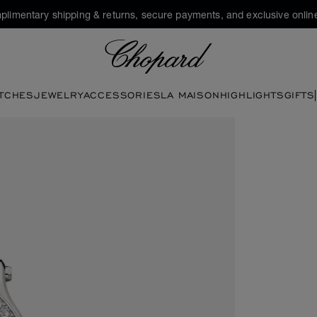
plimentary shipping & returns, secure payments, and exclusive online
Chopard
TCHES
JEWELRY
ACCESSORIES
LA MAISON
HIGHLIGHTS
GIFTS
en the gallery)