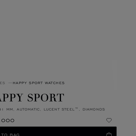
ES
HAPPY SPORT WATCHES
PPY SPORT
31 MM, AUTOMATIC, LUCENT STEEL™, DIAMONDS
,000
 TO BAG