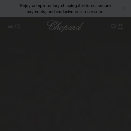
Enjoy complimentary shipping & returns, secure
payments, and exclusive online services.
Chopard
OPEN MENU
SEARCH
MY 
My Wish