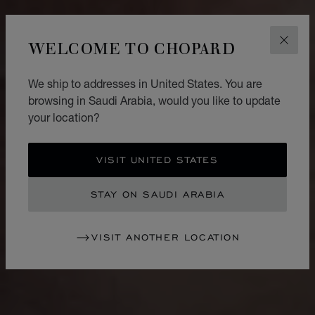
WELCOME TO CHOPARD
CLOS
We ship to addresses in United States. You are
browsing in Saudi Arabia, would you like to update
your location?
VISIT UNITED STATES
STAY ON SAUDI ARABIA
VISIT ANOTHER LOCATION