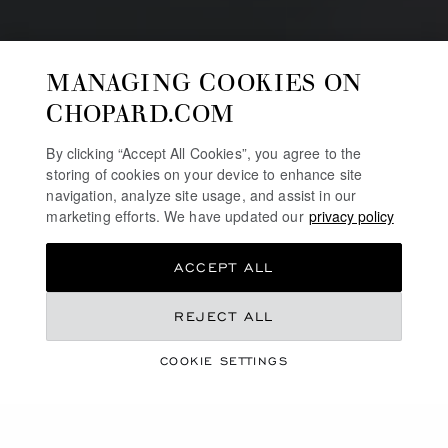
MANAGING COOKIES ON
CHOPARD.COM
By clicking “Accept All Cookies”, you agree to the
storing of cookies on your device to enhance site
navigation, analyze site usage, and assist in our
marketing efforts. We have updated our
privacy policy
ACCEPT ALL
REJECT ALL
RODELINE
WATCH-POLISHING
COOKIE SETTINGS
ARTISAN