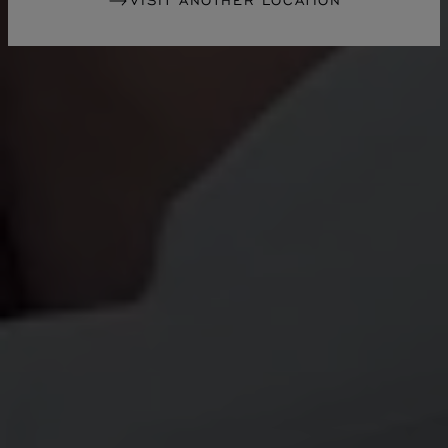
VISIT ANOTHER LOCATION