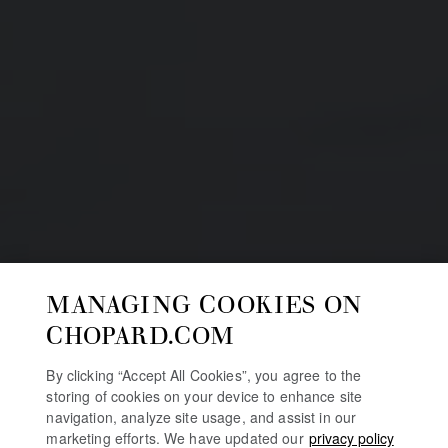
MANAGING COOKIES ON
CHOPARD.COM
By clicking “Accept All Cookies”, you agree to the
storing of cookies on your device to enhance site
navigation, analyze site usage, and assist in our
marketing efforts. We have updated our
privacy policy