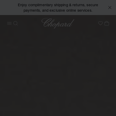
Enjoy complimentary shipping & returns, secure
payments, and exclusive online services.
Chopard
OPEN MENU
SEARCH
MY 
My Wish