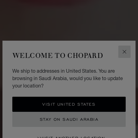
WELCOME TO CHOPARD
CLOS
We ship to addresses in United States. You are
browsing in Saudi Arabia, would you like to update
your location?
VISIT UNITED STATES
STAY ON SAUDI ARABIA