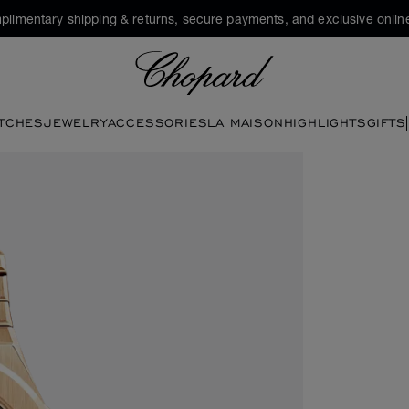
plimentary shipping & returns, secure payments, and exclusive online
Chopard
TCHES
JEWELRY
ACCESSORIES
LA MAISON
HIGHLIGHTS
GIFTS
 open the gallery)