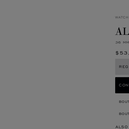
WATCH
AL
36 MM
$53
REG
CON
BOU
BOUT
ALSO