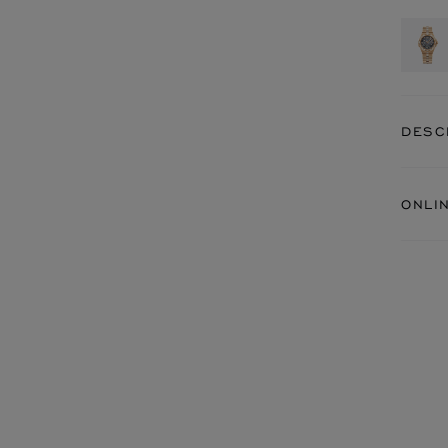
DESC
ONLI