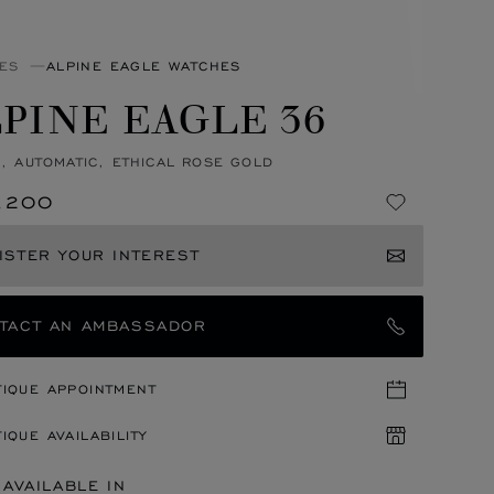
ES
ALPINE EAGLE WATCHES
PINE EAGLE 36
, AUTOMATIC, ETHICAL ROSE GOLD
,200
ISTER YOUR INTEREST
TACT AN AMBASSADOR
TIQUE APPOINTMENT
IQUE AVAILABILITY
 AVAILABLE IN