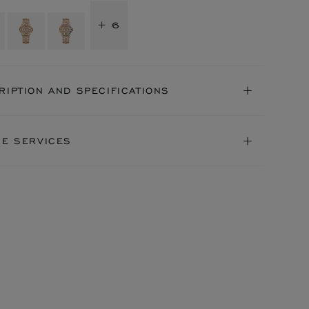
+ 6
RIPTION AND SPECIFICATIONS
NE SERVICES