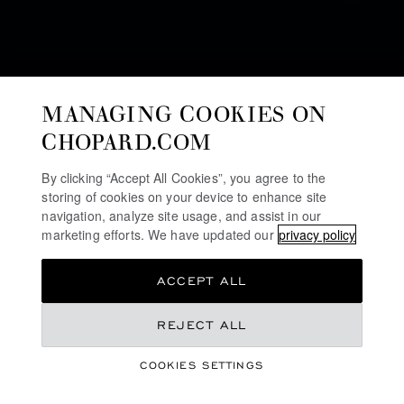
MANAGING COOKIES ON
CHOPARD.COM
By clicking “Accept All Cookies”, you agree to the
storing of cookies on your device to enhance site
SUSTAINABILITY
navigation, analyze site usage, and assist in our
marketing efforts. We have updated our
privacy policy
MILESTONES
ACCEPT ALL
As a family-owned Maison keenly aware of the social
and environmental challenges facing the luxury watch
REJECT ALL
and jewelry industry, Chopard has always striven to
work in a way that is respectful of human beings, and
COOKIES SETTINGS
the environment. These milestones include some of the
actions that have been undertaken to date.