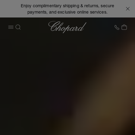
Enjoy complimentary shipping & returns, secure
payments, and exclusive online services.
Chopard
+1 78
MY 
OPEN MENU
SEARCH