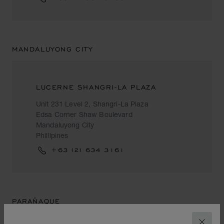
MANDALUYONG CITY
LUCERNE SHANGRI-LA PLAZA
Unit 231 Level 2, Shangri-La Plaza
Edsa Corner Shaw Boulevard
Mandaluyong City
Phillipines
+63 (2) 634 3161
PARAÑAQUE