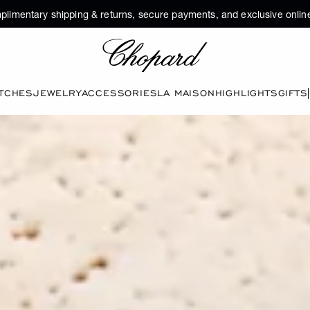
plimentary shipping & returns, secure payments, and exclusive online
Chopard
TCHES
JEWELRY
ACCESSORIES
LA MAISON
HIGHLIGHTS
GIFTS