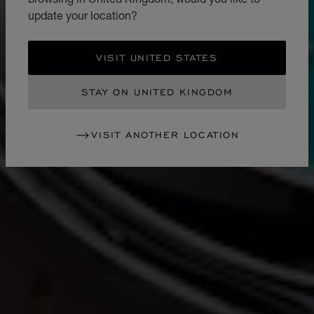
update your location?
VISIT UNITED STATES
STAY ON UNITED KINGDOM
VISIT ANOTHER LOCATION