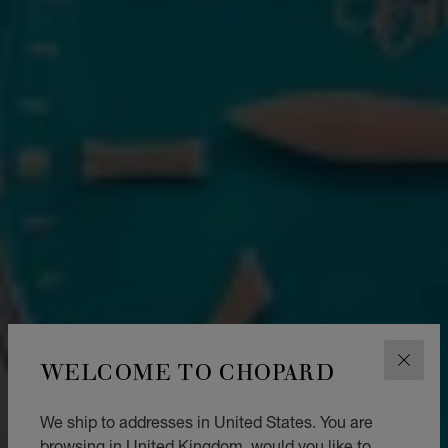
WELCOME TO CHOPARD
CLOS
We ship to addresses in United States. You are
browsing in United Kingdom, would you like to