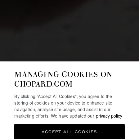
MANAGING COOKIES ON
CHOPARD.COM
By clicking “Accept All Cookies”, you agree to the
storing of cookies on your device to enhance site
navigation, analyse site usage, and assist in our
marketing efforts. We have updated our
privacy policy
ACCEPT ALL COOKIES