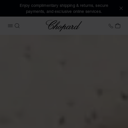
Enjoy complimentary shipping & returns, secure
payments, and exclusive online services.
Chopard
+44 2
MY 
OPEN MENU
SEARCH