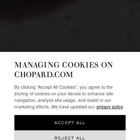
MANAGING COOKIES ON
CHOPARD.COM
By clicking “Accept All Cookies”, you agree to the
storing of cookies on your device to enhance site
navigation, analyze site usage, and assist in our
marketing efforts. We have updated our
privacy policy
ACCEPT ALL
REJECT ALL