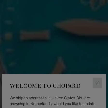
WELCOME TO CHOPARD
CLOS
We ship to addresses in United States. You are
browsing in Netherlands, would you like to update