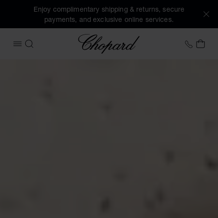
Enjoy complimentary shipping & returns, secure
payments, and exclusive online services.
Chopard
+31 2
MY 
OPEN MENU
SEARCH