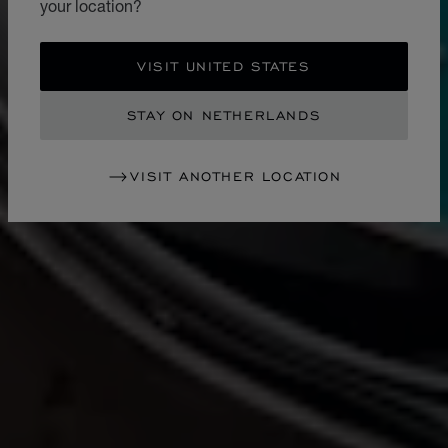
your location?
VISIT UNITED STATES
STAY ON NETHERLANDS
VISIT ANOTHER LOCATION