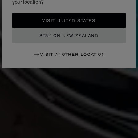
your location?
VISIT UNITED STATES
STAY ON NEW ZEALAND
VISIT ANOTHER LOCATION