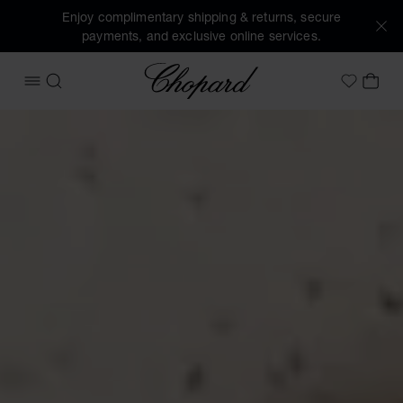
Enjoy complimentary shipping & returns, secure
payments, and exclusive online services.
Chopard
OPEN MENU
SEARCH
MY 
My Wish