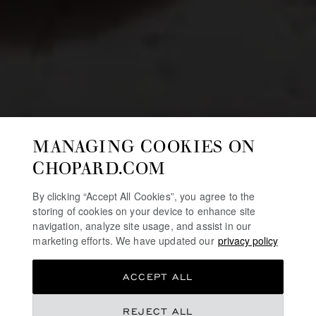
MANAGING COOKIES ON
CHOPARD.COM
By clicking “Accept All Cookies”, you agree to the
storing of cookies on your device to enhance site
navigation, analyze site usage, and assist in our
marketing efforts. We have updated our
privacy policy
ACCEPT ALL
REJECT ALL