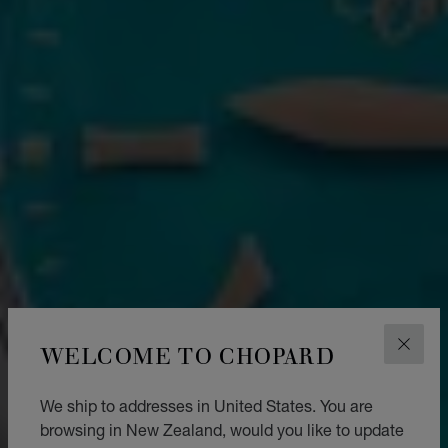
WELCOME TO CHOPARD
CLOS
We ship to addresses in United States. You are
browsing in New Zealand, would you like to update