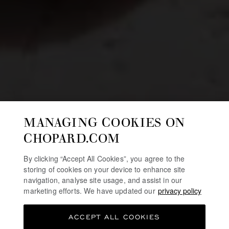
MANAGING COOKIES ON
CHOPARD.COM
By clicking “Accept All Cookies”, you agree to the
storing of cookies on your device to enhance site
navigation, analyse site usage, and assist in our
marketing efforts. We have updated our
privacy policy
ACCEPT ALL COOKIES