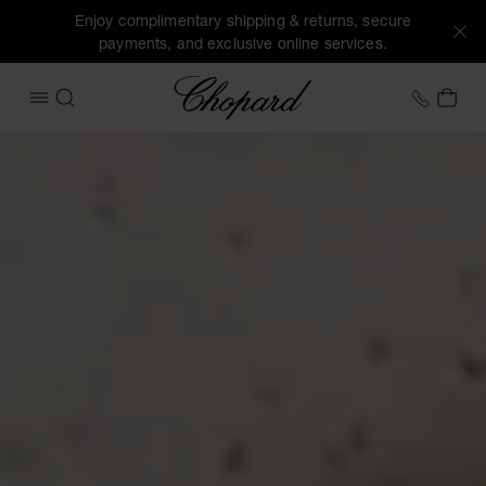
Enjoy complimentary shipping & returns, secure
payments, and exclusive online services.
Chopard
+44 2
MY 
OPEN MENU
SEARCH