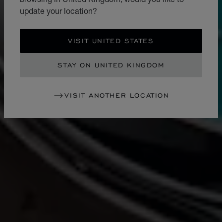
update your location?
VISIT UNITED STATES
STAY ON UNITED KINGDOM
VISIT ANOTHER LOCATION