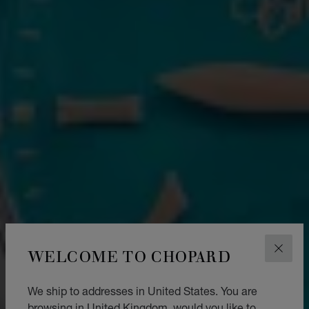
WELCOME TO CHOPARD
CLOS
We ship to addresses in United States. You are
browsing in United Kingdom, would you like to