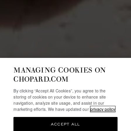
MANAGING COOKIES ON
CHOPARD.COM
By clicking “Accept All Cookies”, you agree to the
storing of cookies on your device to enhance site
navigation, analyze site usage, and assist in our
marketing efforts. We have updated our
privacy policy
ACCEPT ALL