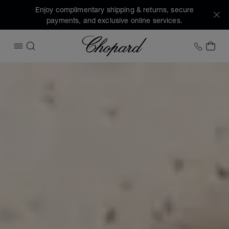
Enjoy complimentary shipping & returns, secure
payments, and exclusive online services.
Chopard
+1 78
MY 
OPEN MENU
SEARCH